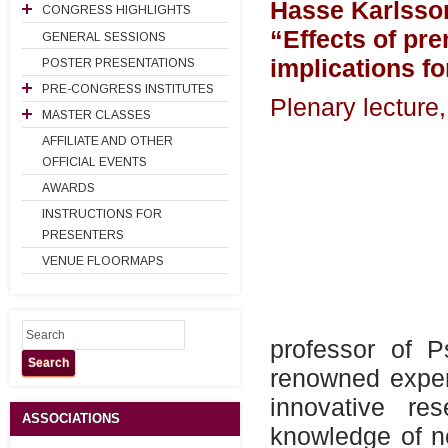
Hasse Karlsso
CONGRESS HIGHLIGHTS
“Effects of pre
GENERAL SESSIONS
implications fo
POSTER PRESENTATIONS
PRE-CONGRESS INSTITUTES
Plenary lectur
MASTER CLASSES
AFFILIATE AND OTHER
OFFICIAL EVENTS
AWARDS
INSTRUCTIONS FOR
PRESENTERS
VENUE FLOORMAPS
professor of P
Search
renowned exper
innovative r
ASSOCIATIONS
knowledge of n