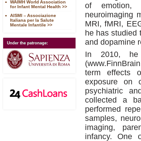
WAIMH World Association
of emotion, 
for Infant Mental Health >>
neuroimaging m
AISMI – Associazione
Italiana per la Salute
MRI, fMRI, EEG
Mentale Infantile >>
he has studied 
and dopamine r
Under the patronage:
In 2010, he 
(www.FinnBrain.
term effects o
exposure on c
psychiatric a
collected a b
performed repe
samples, neuro
imaging, pare
infancy. One 