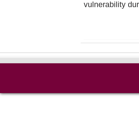
vulnerability du