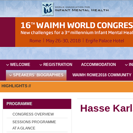
WELCOME
REGISTRATION
ACCOMMODATION
I
SPEAKERS’ BIOGRAPHIES
WAIMH ROME2018 COMMUNITY
HIGHLIGHTS //
PROGRAMME
Hasse Kar
CONGRESS OVERVIEW
SESSIONS PROGRAMME
AT A GLANCE